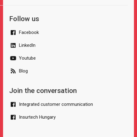
Follow us
Facebook
LinkedIn
Youtube
Blog
Join the conversation
Integrated customer communication
Insurtech Hungary