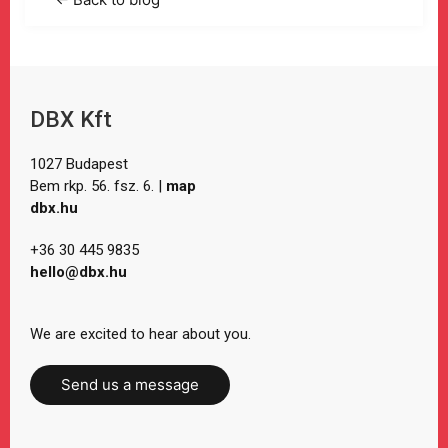
DBX Kft
1027 Budapest
Bem rkp. 56. fsz. 6. |
map
dbx.hu
+36 30 445 9835
hello@dbx.hu
We are excited to hear about you.
Send us a message