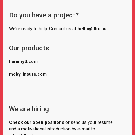
Do you have a project?
We're ready to help. Contact us at
hello@dbx.hu.
Our products
hammy3.com
moby-insure.com
We are hiring
Check our open positions
or send us your resume
and a motivational introduction by e-mail to