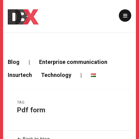
Blog
|
Enterprise communication
Insurtech
Technology
|
TAG
Pdf form
← Back to blog