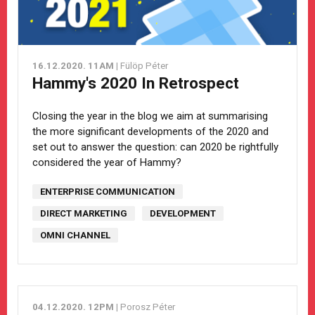
16.12.2020. 11AM
| Fülöp Péter
Hammy's 2020 In Retrospect
Closing the year in the blog we aim at summarising
the more significant developments of the 2020 and
set out to answer the question: can 2020 be rightfully
considered the year of Hammy?
ENTERPRISE COMMUNICATION
DIRECT MARKETING
DEVELOPMENT
OMNI CHANNEL
04.12.2020. 12PM
| Porosz Péter