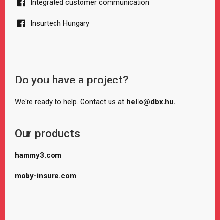
Integrated customer communication
Insurtech Hungary
Do you have a project?
We're ready to help. Contact us at
hello@dbx.hu.
Our products
hammy3.com
moby-insure.com