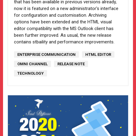
that has been available in previous versions already,
now it is featured on a new administrator's interface
for configuration and customisation. Archiving
options have been extended and the HTML visual
editor compatibility with the MS Outlook client has
been further improved. As usual, the new release
contains stbaility and performance improvements.
ENTERPRISE COMMUNICATION
HTML EDITOR
OMNI CHANNEL
RELEASE NOTE
TECHNOLOGY