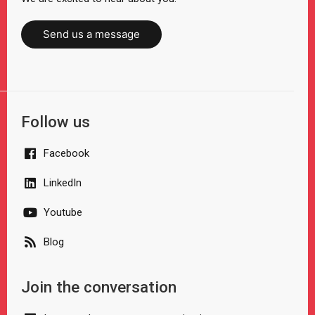
Send us a message
Follow us
Facebook
LinkedIn
Youtube
Blog
Join the conversation