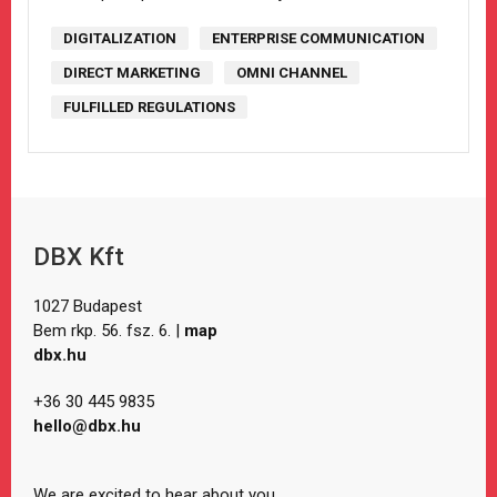
DIGITALIZATION
ENTERPRISE COMMUNICATION
DIRECT MARKETING
OMNI CHANNEL
FULFILLED REGULATIONS
DBX Kft
1027 Budapest
Bem rkp. 56. fsz. 6. |
map
dbx.hu
+36 30 445 9835
hello@dbx.hu
We are excited to hear about you.