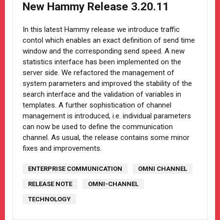
New Hammy Release 3.20.11
In this latest Hammy release we introduce traffic
contol which enables an exact definition of send time
window and the corresponding send speed. A new
statistics interface has been implemented on the
server side. We refactored the management of
system parameters and improved the stability of the
search interface and the validation of variables in
templates. A further sophistication of channel
management is introduced, i.e. individual parameters
can now be used to define the communication
channel. As usual, the release contains some minor
fixes and improvements.
ENTERPRISE COMMUNICATION
OMNI CHANNEL
RELEASE NOTE
OMNI-CHANNEL
TECHNOLOGY