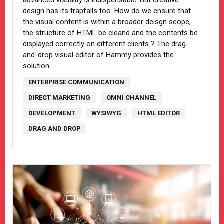
advanced visuality is indispensable. But creative
design has its trapfalls too. How do we ensure that
the visual content is within a broader deisgn scope,
the structure of HTML be cleand and the contents be
displayed correctly on different clients ? The drag-
and-drop visual editor of Hammy provides the
solution.
ENTERPRISE COMMUNICATION
DIRECT MARKETING
OMNI CHANNEL
DEVELOPMENT
WYSIWYG
HTML EDITOR
DRAG AND DROP