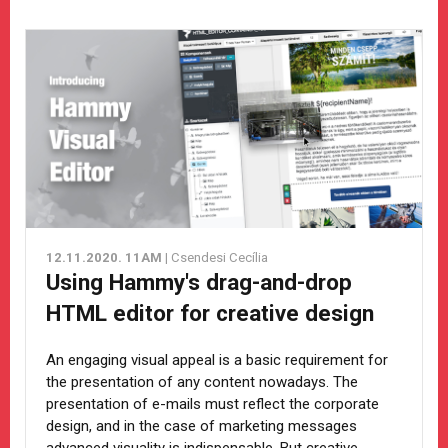
12.11.2020. 11AM
| Csendesi Cecília
Using Hammy's drag-and-drop
HTML editor for creative design
An engaging visual appeal is a basic requirement for
the presentation of any content nowadays. The
presentation of e-mails must reflect the corporate
design, and in the case of marketing messages