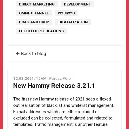
DIRECT MARKETING
DEVELOPMENT
OMNI-CHANNEL
WYSIWYG
DRAG AND DROP
DIGITALIZATION
FULFILLED REGULATIONS
← Back to blog
12.03.2021. 10AM
| Porosz Péter
New Hammy Release 3.21.1
The first new Hammy release of 2021 sees a flexed-
out realisation of blacklist and whitelist management.
E-mail addresses which are either included or
excluded can be collected, formulated and related to
templates. Traffic management is another feature