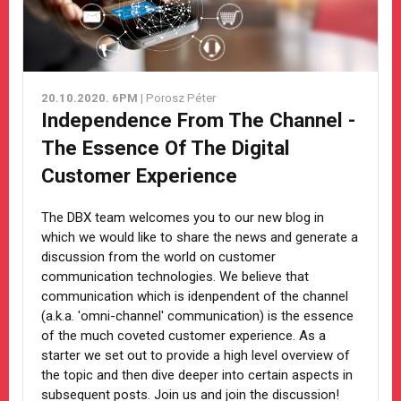
20.10.2020. 6PM
| Porosz Péter
Independence From The Channel -
The Essence Of The Digital
Customer Experience
The DBX team welcomes you to our new blog in
which we would like to share the news and generate a
discussion from the world on customer
communication technologies. We believe that
communication which is idenpendent of the channel
(a.k.a. 'omni-channel' communication) is the essence
of the much coveted customer experience. As a
starter we set out to provide a high level overview of
the topic and then dive deeper into certain aspects in
subsequent posts. Join us and join the discussion!