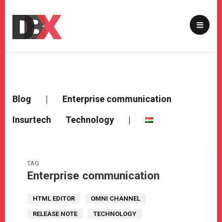
Blog
|
Enterprise communication
Insurtech
Technology
|
TAG
Enterprise communication
HTML EDITOR
OMNI CHANNEL
RELEASE NOTE
TECHNOLOGY